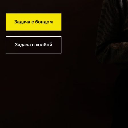
Задача с бондом
Задача с колбой