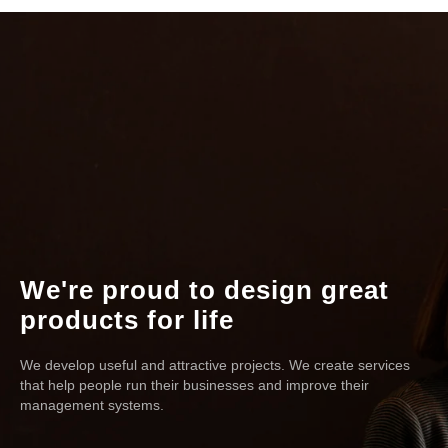
We're proud to design great
products for life
We develop useful and attractive projects. We create services
that help people run their businesses and improve their
management systems.